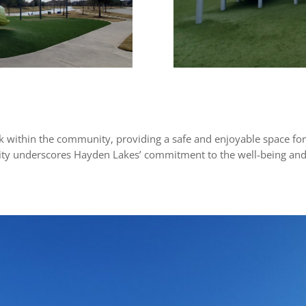
rk within the community, providing a safe and enjoyable space for
acility underscores Hayden Lakes’ commitment to the well-being and