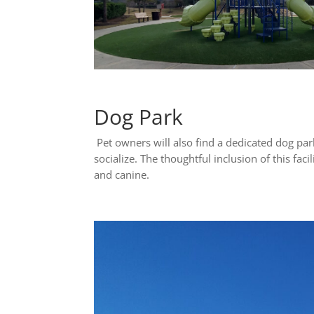
Dog Park
Pet owners will also find a dedicated dog pa
socialize. The thoughtful inclusion of this f
and canine.