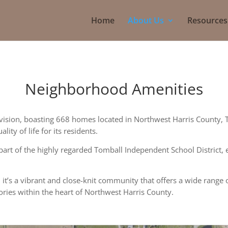
Home
About Us
Resources
Neighborhood Amenities
ivision, boasting 668 homes located in Northwest Harris County, 
ity of life for its residents.
part of the highly regarded Tomball Independent School District, 
 it’s a vibrant and close-knit community that offers a wide range 
ries within the heart of Northwest Harris County.