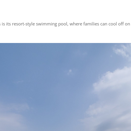
is its resort-style swimming pool, where families can cool off o