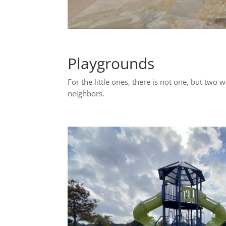
Playgrounds
For the little ones, there is not one, but two 
neighbors.