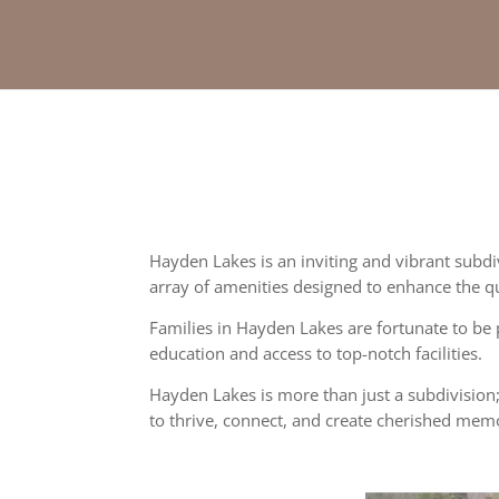
Hayden Lakes is an inviting and vibrant subd
array of amenities designed to enhance the qual
Families in Hayden Lakes are fortunate to be 
education and access to top-notch facilities.
Hayden Lakes is more than just a subdivision;
to thrive, connect, and create cherished memo