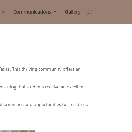
Communications
Gallery
Texas. This thriving community offers an
ensuring that students receive an excellent
of amenities and opportunities for residents