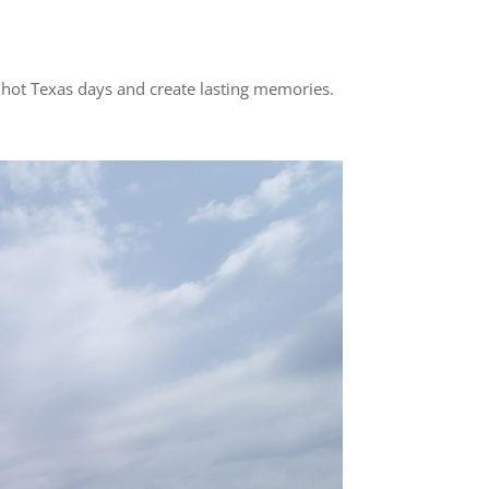
n hot Texas days and create lasting memories.