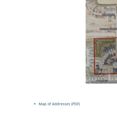
Map of Addresses (PDF)