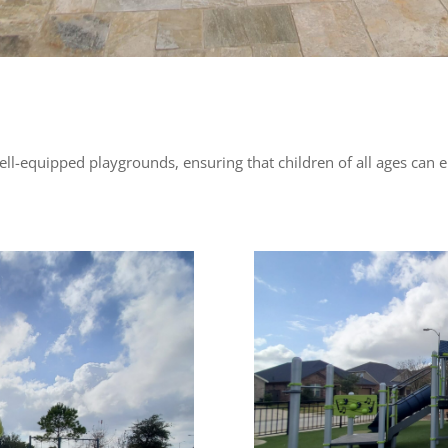
well-equipped playgrounds, ensuring that children of all ages can e