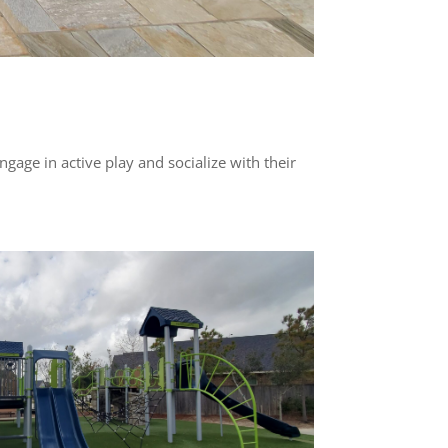
ngage in active play and socialize with their