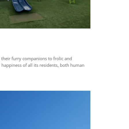
 their furry companions to frolic and
 happiness of all its residents, both human