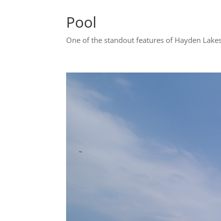
Pool
One of the standout features of Hayden Lakes 