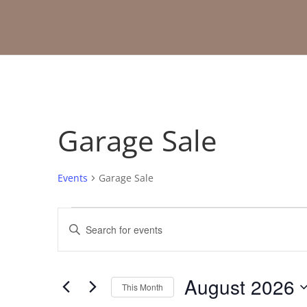
Garage Sale
Events
Garage Sale
Events
Events
Enter
Search
Keyword.
and
Search
Views
for
August 2026
Navigation
Events
This Month
by