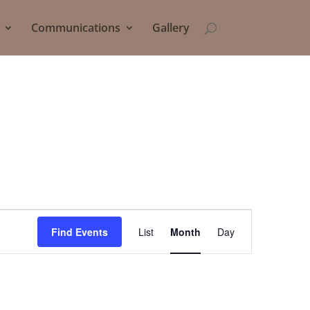
Communications
Gallery
Event
Views
Find Events
List
Month
Day
Navigation