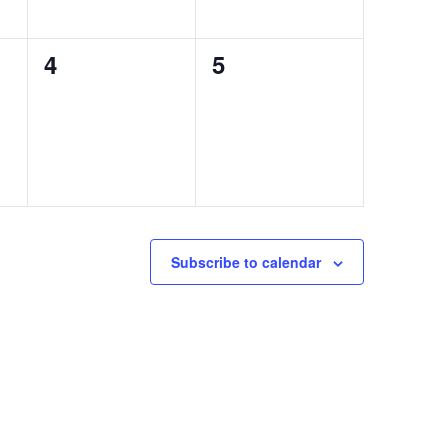
0
0
4
5
events,
events,
Subscribe to calendar