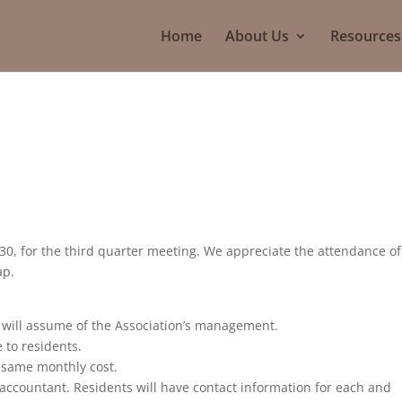
Home
About Us
Resources
0, for the third quarter meeting. We appreciate the attendance of
ap.
will assume of the Association’s management.
 to residents.
he same monthly cost.
ccountant. Residents will have contact information for each and