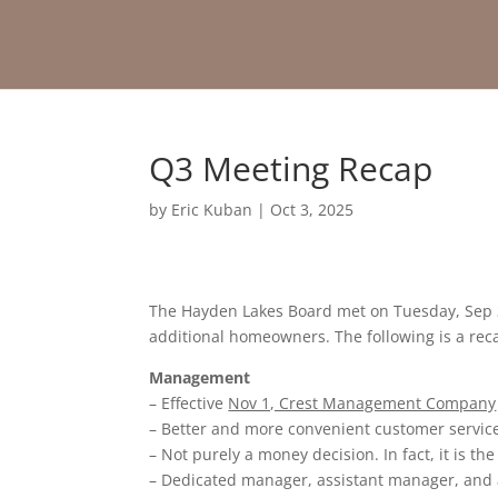
Q3 Meeting Recap
by
Eric Kuban
|
Oct 3, 2025
The Hayden Lakes Board met on Tuesday, Sep 3
additional homeowners. The following is a rec
Management
– Effective
Nov 1, Crest Management Company
– Better and more convenient customer service
– Not purely a money decision. In fact, it is t
– Dedicated manager, assistant manager, and a