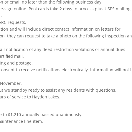
 or email no later than the following business day.
e-sign online. Pool cards take 2 days to process plus USPS mailing
r.
 ARC requests.
on and will include direct contact information on letters for
tion, they can request to take a photo on the following inspection a
ail notification of any deed restriction violations or annual dues
rtified mail.
nting and postage.
consent to receive notifications electronically. Information will not 
f November.
ut we standby ready to assist any residents with questions.
ars of service to Hayden Lakes.
e to $1,210 annually passed unanimously.
maintenance line-item.