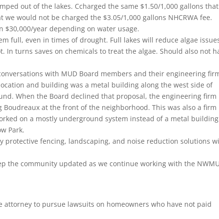
pumped out of the lakes. Ccharged the same $1.50/1,000 gallons tha
hat we would not be charged the $3.05/1,000 gallons NHCRWA fee.
an $30,000/year depending on water usage.
 full, even in times of drought. Full lakes will reduce algae issue
 In turns saves on chemicals to treat the algae. Should also not h
 conversations with MUD Board members and their engineering fir
location and building was a metal building along the west side of
und. When the Board declined that proposal, the engineering firm
g Boudreaux at the front of the neighborhood. This was also a firm
worked on a mostly underground system instead of a metal building
ow Park.
 protective fencing, landscaping, and noise reduction solutions wi
l keep the community updated as we continue working with the NWM
 attorney to pursue lawsuits on homeowners who have not paid