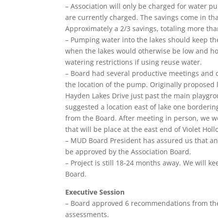
– Association will only be charged for water 
are currently charged. The savings come in t
Approximately a 2/3 savings, totaling more th
– Pumping water into the lakes should keep them
when the lakes would otherwise be low and hot.
watering restrictions if using reuse water.
– Board had several productive meetings and
the location of the pump. Originally proposed 
Hayden Lakes Drive just past the main playgro
suggested a location east of lake one borderin
from the Board. After meeting in person, we 
that will be place at the east end of Violet Holl
– MUD Board President has assured us that any
be approved by the Association Board.
– Project is still 18-24 months away. We wil
Board.
Executive Session
– Board approved 6 recommendations from the
assessments.