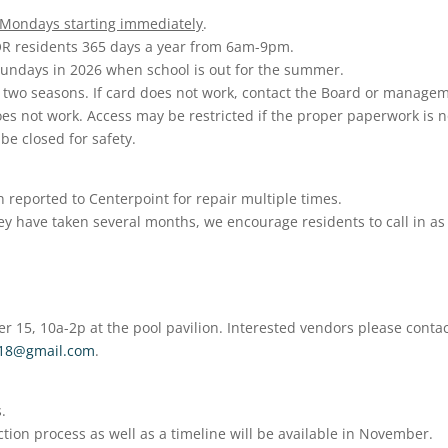
 Mondays starting immediately
.
YOR residents 365 days a year from 6am-9pm.
Sundays in 2026 when school is out for the summer.
r two seasons. If card does not work, contact the Board or manage
oes not work. Access may be restricted if the proper paperwork is n
 be closed for safety.
reported to Centerpoint for repair multiple times.
hey have taken several months, we encourage residents to call in as
r 15, 10a-2p at the pool pavilion. Interested vendors please conta
n18@gmail.com
.
.
ion process as well as a timeline will be available in November.