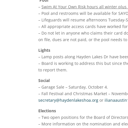
Pool
–
Swim At Your Own Risk hours all winter plus
– Pool and restrooms will be available for SA
– Lifeguards will resume afternoons Tuesday-
– All appropriate access cards have worked fo
– Do not let in anyone who claims their card d
on file, dues are not paid, or the pool needs to
Lights
– Lamp posts along Hayden Lakes Dr have been 
– Board is working to address this but since t
to report them.
Social
– Garage Sale – Saturday, October 4.
– Fall Festival and Christmas Market – Novembe
secretary@haydenlakeshoa.org
or
ilianaausti
Elections
– Two open positions for the Board of Directors
– More information on the nomination and elect