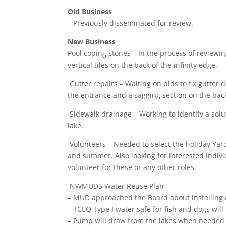
Old Business
– Previously disseminated for review.
New Business
Pool coping stones – In the process of review
vertical tiles on the back of the infinity edge.
Gutter repairs – Waiting on bids to fix gutter 
the entrance and a sagging section on the back
Sidewalk drainage – Working to identify a sol
lake.
Volunteers – Needed to select the holiday Y
and summer. Also looking for interested indivi
volunteer for these or any other roles.
NWMUD5 Water Reuse Plan
– MUD approached the Board about installing 
– TCEQ Type I water safe for fish and dogs will
– Pump will draw from the lakes when needed f