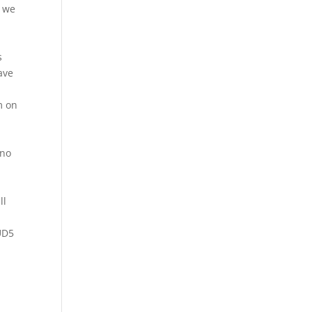
t we
s
ave
m on
 no
ll
UD5