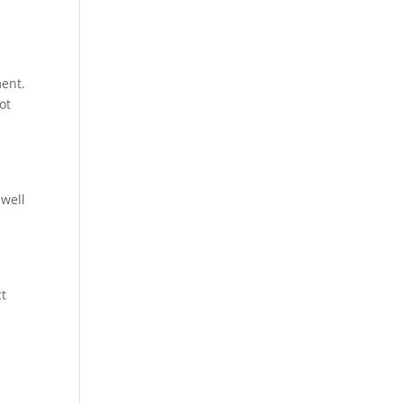
ment.
ot
 well
ct