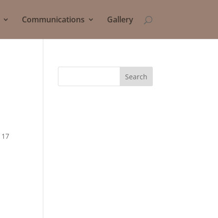
Communications
Gallery
Search
 17