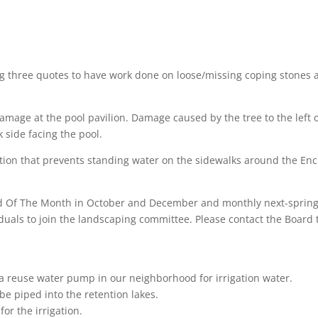
ing three quotes to have work done on loose/missing coping stones 
damage at the pool pavilion. Damage caused by the tree to the left 
 side facing the pool.
ution that prevents standing water on the sidewalks around the Enc
ard Of The Month in October and December and monthly next-sprin
duals to join the landscaping committee. Please contact the Board 
a reuse water pump in our neighborhood for irrigation water.
 be piped into the retention lakes.
or the irrigation.