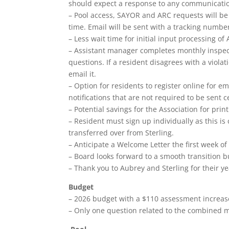
should expect a response to any communication
– Pool access, SAYOR and ARC requests will be 
time. Email will be sent with a tracking numbe
– Less wait time for initial input processing of
– Assistant manager completes monthly inspecti
questions. If a resident disagrees with a viola
email it.
– Option for residents to register online for em
notifications that are not required to be sent ce
– Potential savings for the Association for pri
– Resident must sign up individually as this is 
transferred over from Sterling.
– Anticipate a Welcome Letter the first week o
– Board looks forward to a smooth transition b
– Thank you to Aubrey and Sterling for their ye
Budget
– 2026 budget with a $110 assessment increas
– Only one question related to the combined 