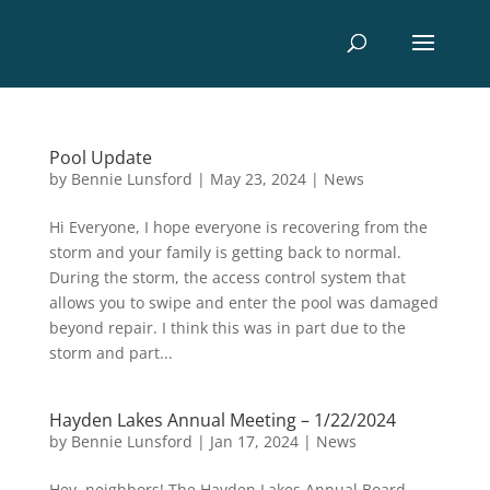
Pool Update
by
Bennie Lunsford
|
May 23, 2024
|
News
Hi Everyone, I hope everyone is recovering from the
storm and your family is getting back to normal.
During the storm, the access control system that
allows you to swipe and enter the pool was damaged
beyond repair. I think this was in part due to the
storm and part...
Hayden Lakes Annual Meeting – 1/22/2024
by
Bennie Lunsford
|
Jan 17, 2024
|
News
Hey, neighbors! The Hayden Lakes Annual Board