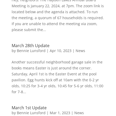
Meeting is January 22, 2024, at 7pm. The zoom link is
located below and the agenda is attached. To run
the meeting, a quorum of 67 households is required.
If you are unable to attend the meeting via zoom,
please submit the...
March 28th Update
by
Bennie Lunsford
|
Apr 10, 2023
|
News
Another successful neighborhood garage sale in the
books means Easter is just around the corner.
Saturday, April 1st is the Easter Event at the pool
pavilion. Egg hunts kick off at 10am with the 0-2 yr
olds, 10:25 for 3-4 yr olds, 10:45 for 5-6 yr olds, 11:00
for 7-8...
March 1st Update
by
Bennie Lunsford
|
Mar 1, 2023
|
News