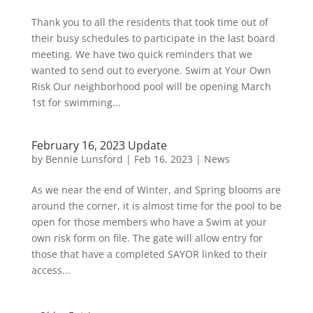
Thank you to all the residents that took time out of
their busy schedules to participate in the last board
meeting. We have two quick reminders that we
wanted to send out to everyone. Swim at Your Own
Risk Our neighborhood pool will be opening March
1st for swimming...
February 16, 2023 Update
by
Bennie Lunsford
|
Feb 16, 2023
|
News
As we near the end of Winter, and Spring blooms are
around the corner, it is almost time for the pool to be
open for those members who have a Swim at your
own risk form on file. The gate will allow entry for
those that have a completed SAYOR linked to their
access...