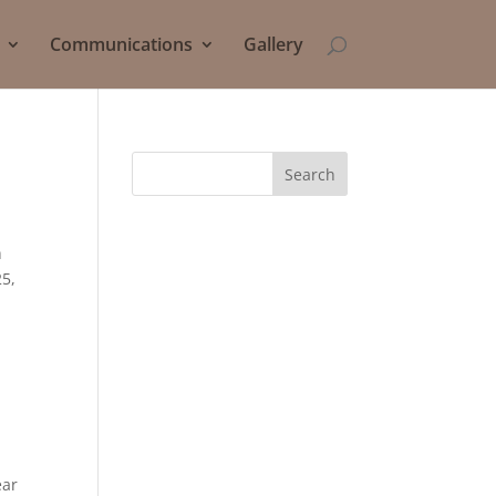
Communications
Gallery
Search
h
25,
ear