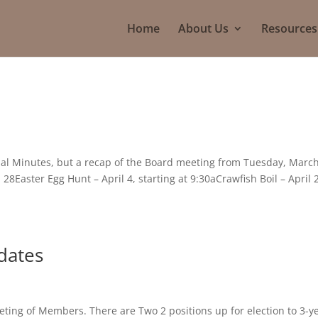
Home
About Us
Resources
cial Minutes, but a recap of the Board meeting from Tuesday, Marc
28Easter Egg Hunt – April 4, starting at 9:30aCrawfish Boil – April 
idates
eting of Members. There are Two 2 positions up for election to 3-y