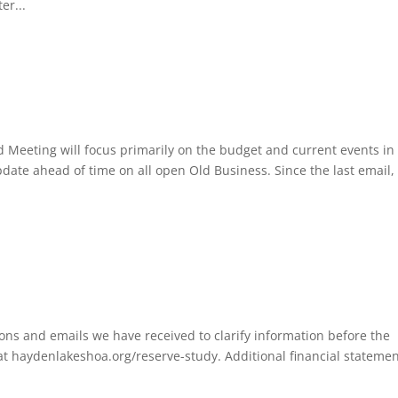
er...
Meeting will focus primarily on the budget and current events in
ate ahead of time on all open Old Business. Since the last email,
ns and emails we have received to clarify information before the
at haydenlakeshoa.org/reserve-study. Additional financial stateme