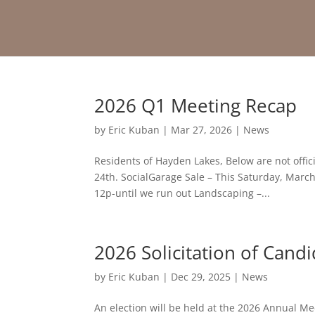
2026 Q1 Meeting Recap
by
Eric Kuban
|
Mar 27, 2026
|
News
Residents of Hayden Lakes, Below are not offi
24th. SocialGarage Sale – This Saturday, March 
12p-until we run out Landscaping –...
2026 Solicitation of Cand
by
Eric Kuban
|
Dec 29, 2025
|
News
An election will be held at the 2026 Annual Me