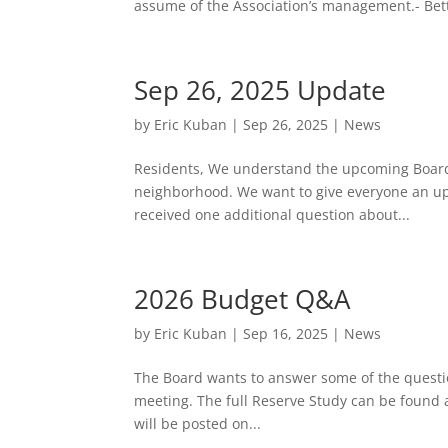
assume of the Association’s management.- Bett
Sep 26, 2025 Update
by
Eric Kuban
|
Sep 26, 2025
|
News
Residents, We understand the upcoming Board 
neighborhood. We want to give everyone an upd
received one additional question about...
2026 Budget Q&A
by
Eric Kuban
|
Sep 16, 2025
|
News
The Board wants to answer some of the questio
meeting. The full Reserve Study can be found 
will be posted on...