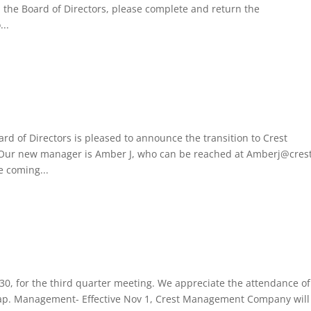
on the Board of Directors, please complete and return the
...
d of Directors is pleased to announce the transition to Crest
ur new manager is Amber J, who can be reached at Amberj@cres
e coming...
0, for the third quarter meeting. We appreciate the attendance of
cap. Management- Effective Nov 1, Crest Management Company will