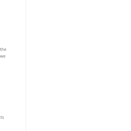
 the
 we
nts