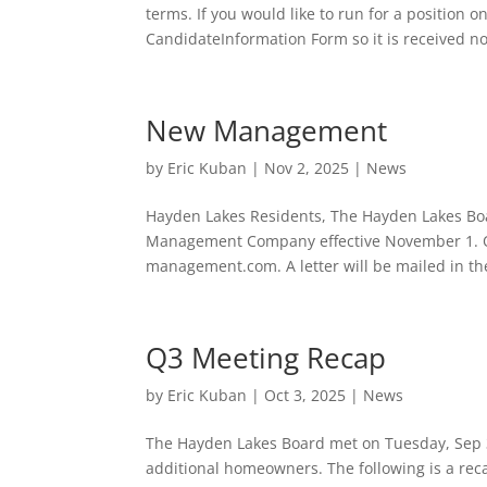
terms. If you would like to run for a position 
CandidateInformation Form so it is received no
New Management
by
Eric Kuban
|
Nov 2, 2025
|
News
Hayden Lakes Residents, The Hayden Lakes Boar
Management Company effective November 1. O
management.com. A letter will be mailed in th
Q3 Meeting Recap
by
Eric Kuban
|
Oct 3, 2025
|
News
The Hayden Lakes Board met on Tuesday, Sep 3
additional homeowners. The following is a re